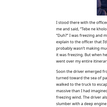
I stood there with the offic
me and said, “Tebe ne kholo
“Duh?” I was freezing and m
explain to the officer that 
probably wasn’t making much
it was freezing. But when h
went over my entire itinera
Soon the driver emerged fr
turned toward the sea of par
walked to the truck to esca
massive than I had imagined
freezing wind. The driver al
slumber with a deep engine 