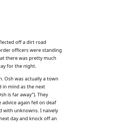
ected off a dirt road
order officers were standing
hat there was pretty much
ay for the night.
h. Osh was actually a town
d in mind as the next
sh is far away”). They
e advice again fell on deaf
d with unknowns. I naively
 next day and knock off an