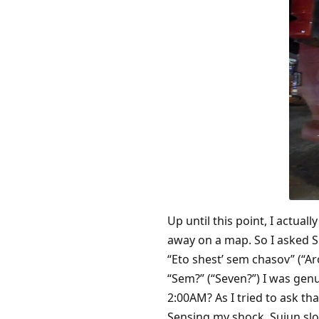
Up until this point, I actua
away on a map. So I asked S
“Eto shest’ sem chasov” (“Ar
“Sem?” (“Seven?”) I was gen
2:00AM? As I tried to ask tha
Sensing my shock, Suiun slo