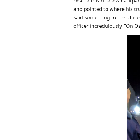
rescue this clueless backpa
and pointed to where his tr
said something to the offic
officer incredulously, “On Os