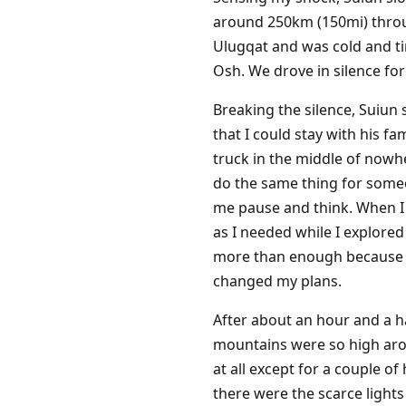
around 250km (150mi) throug
Ulugqat and was cold and tir
Osh. We drove in silence for
Breaking the silence, Suiun
that I could stay with his f
truck in the middle of now
do the same thing for someo
me pause and think. When I 
as I needed while I explored
more than enough because I 
changed my plans.
After about an hour and a ha
mountains were so high arou
at all except for a couple 
there were the scarce light