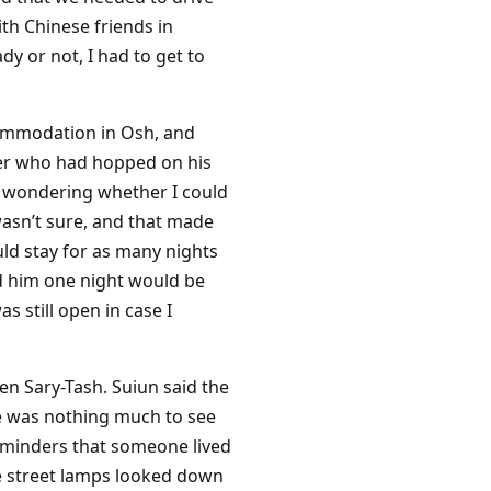
th Chinese friends in
y or not, I had to get to
ccommodation in Osh, and
anger who had hopped on his
f wondering whether I could
asn’t sure, and that made
ld stay for as many nights
old him one night would be
 still open in case I
en Sary-Tash. Suiun said the
re was nothing much to see
reminders that someone lived
e street lamps looked down