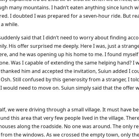
h many mountains. I hadn’t eaten anything since lunch wi
ed. I doubted I was prepared for a seven-hour ride. But read
 a while.
 suddenly said that I didn’t need to worry about finding a
amily. His offer surprised me deeply. Here I was, just a str
here, and he was opening up his home to me. I found mysel
ne. Was I capable of extending the same helping hand? I w
thanked him and accepted the invitation, Suiun added I cou
 Osh. Still confused by this generosity from a stranger, I t
would need to move on. Suiun simply said that the offer was
lf, we were driving through a small village. It must have be
nd this area that very few people lived in the village. The
of houses along the roadside. No one was around. The only 
s from the windows. As we crossed the empty town, only th