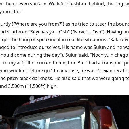
r the uneven surface. We left Irkeshtam behind, the ungrac
 direction.
urtly (“Where are you from?”) as he tried to steer the boun
and stuttered “Seychas ya… Osh” (“Now, I… Osh”). Having on
’t get the hang of speaking it in real-life situations. “Kak zo
ged to introduce ourselves. His name was Suiun and he w
hould come during the day”), Suiun said. “Noch’yu nichego 
ght to myself, “It occurred to me, too. But I had a transpo
ho wouldn’t let me go.” In any case, he wasn’t exaggerating
he pitch-black darkness. He also said that we were going to
nd 3,500m (11,500ft) high.