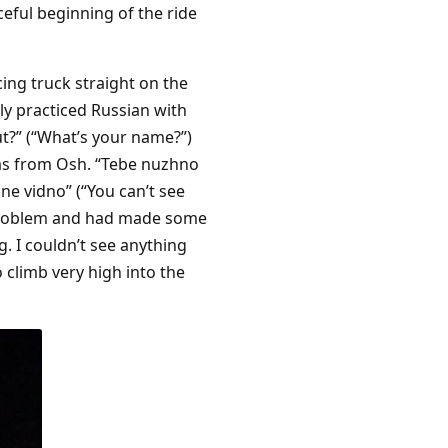
eful beginning of the ride
cing truck straight on the
ly practiced Russian with
vut?” (“What’s your name?”)
as from Osh. “Tebe nuzhno
ne vidno” (“You can’t see
rt problem and had made some
. I couldn’t see anything
 climb very high into the