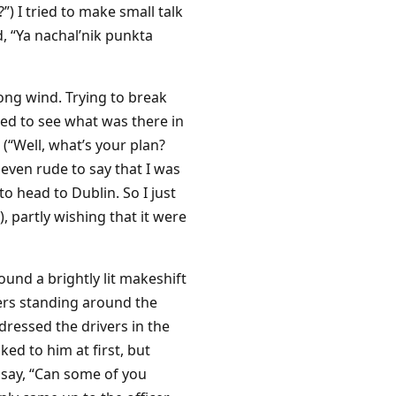
) I tried to make small talk
d, “Ya nachal’nik punkta
ong wind. Trying to break
ted to see what was there in
(“Well, what’s your plan?
even rude to say that I was
to head to Dublin. So I just
, partly wishing that it were
round a brightly lit makeshift
ers standing around the
dressed the drivers in the
d to him at first, but
o say, “Can some of you