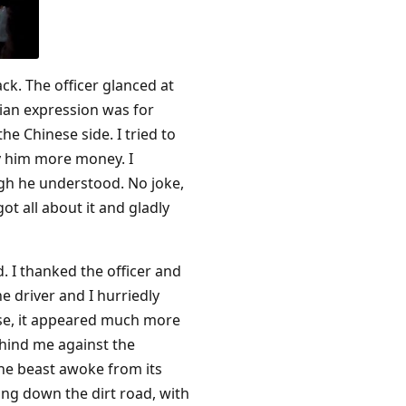
ack. The officer glanced at
sian expression was for
e Chinese side. I tried to
ay him more money. I
ugh he understood. No joke,
t all about it and gladly
 I thanked the officer and
e driver and I hurriedly
lose, it appeared much more
ehind me against the
the beast awoke from its
ing down the dirt road, with