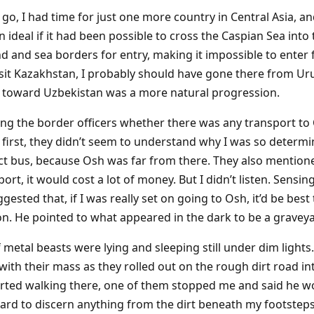
go, I had time for just one more country in Central Asia, an
ideal if it had been possible to cross the Caspian Sea into
nd and sea borders for entry, making it impossible to enter
visit Kazakhstan, I probably should have gone there from Ur
t toward Uzbekistan was a more natural progression.
king the border officers whether there was any transport to
t first, they didn’t seem to understand why I was so determ
ct bus, because Osh was far from there. They also mentioned
rt, it would cost a lot of money. But I didn’t listen. Sensi
gested that, if I was really set on going to Osh, it’d be best 
on. He pointed to what appeared in the dark to be a graveya
 metal beasts were lying and sleeping still under dim light
th their mass as they rolled out on the rough dirt road int
tarted walking there, one of them stopped me and said he 
s hard to discern anything from the dirt beneath my footsteps