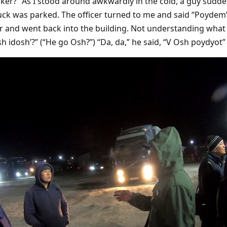
cker?” As I stood around awkwardly in the cold, a guy sudde
uck was parked. The officer turned to me and said “Poydem” 
er and went back into the building. Not understanding what
h idosh’?” (“He go Osh?”) “Da, da,” he said, “V Osh poydyot” 