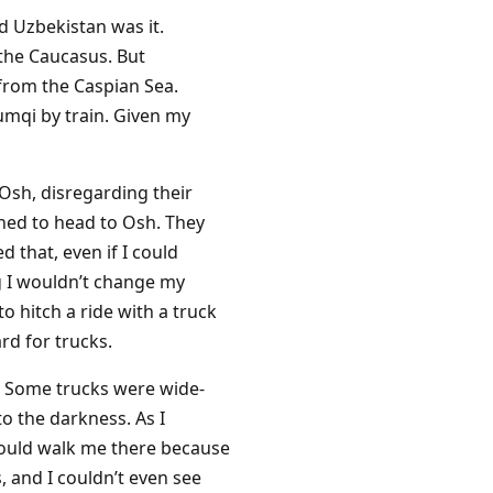
d Uzbekistan was it.
 the Caucasus. But
 from the Caspian Sea.
umqi by train. Given my
 Osh, disregarding their
ined to head to Osh. They
 that, even if I could
ng I wouldn’t change my
to hitch a ride with a truck
rd for trucks.
s. Some trucks were wide-
o the darkness. As I
would walk me there because
, and I couldn’t even see