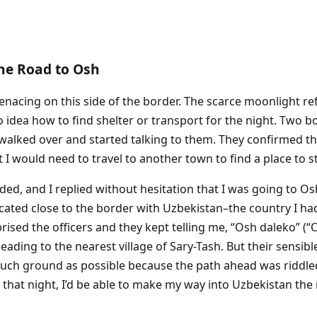
The Road to Osh
nacing on this side of the border. The scarce moonlight refl
 idea how to find shelter or transport for the night. Two b
I walked over and started talking to them. They confirmed t
 I would need to travel to another town to find a place to st
ed, and I replied without hesitation that I was going to Os
ocated close to the border with Uzbekistan–the country I ha
ised the officers and they kept telling me, “Osh daleko” (“O
eading to the nearest village of Sary-Tash. But their sensibl
much ground as possible because the path ahead was riddle
 that night, I’d be able to make my way into Uzbekistan the