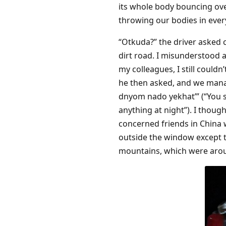
its whole body bouncing ove
throwing our bodies in every
“Otkuda?” the driver asked c
dirt road. I misunderstood 
my colleagues, I still couldn
he then asked, and we mana
dnyom nado yekhat’” (“You s
anything at night”). I thou
concerned friends in China w
outside the window except t
mountains, which were arou