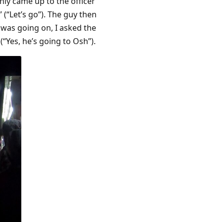
nly came up to the officer
(“Let’s go”). The guy then
 was going on, I asked the
(“Yes, he’s going to Osh”).