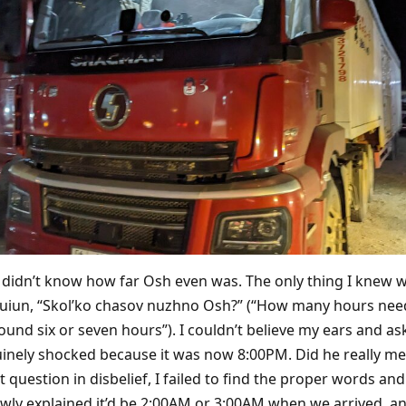
lly didn’t know how far Osh even was. The only thing I knew w
uiun, “Skol’ko chasov nuzhno Osh?” (“How many hours need 
ound six or seven hours”). I couldn’t believe my ears and as
uinely shocked because it was now 8:00PM. Did he really mea
t question in disbelief, I failed to find the proper words an
wly explained it’d be 2:00AM or 3:00AM when we arrived, a