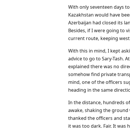
With only seventeen days to 
Kazakhstan would have been 
Azerbaijan had closed its la
Besides, if I were going to 
current route, keeping wes
With this in mind, I kept as
advice to go to Sary-Tash. A
explained there was no dire
somehow find private transpo
mind, one of the officers sug
heading in the same directi
In the distance, hundreds of
awake, shaking the ground wi
thanked the officers and s
it was too dark. Fair. It wa