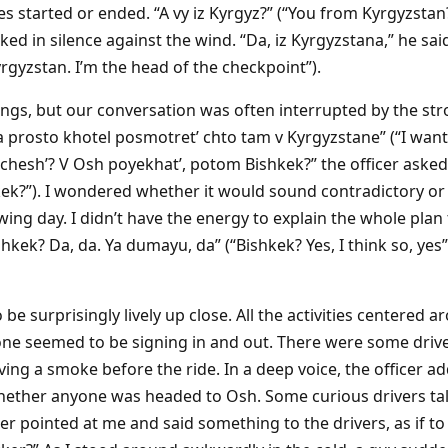
 started or ended. “A vy iz Kyrgyz?” (“You from Kyrgyzstan?”
ed in silence against the wind. “Da, iz Kyrgyzstana,” he sai
rgyzstan. I’m the head of the checkpoint”).
gs, but our conversation was often interrupted by the str
Ya prosto khotel posmotret’ chto tam v Kyrgyzstane” (“I wan
chesh’? V Osh poyekhat’, potom Bishkek?” the officer asked 
ek?”). I wondered whether it would sound contradictory or 
wing day. I didn’t have the energy to explain the whole plan 
kek? Da, da. Ya dumayu, da” (“Bishkek? Yes, I think so, yes”)
be surprisingly lively up close. All the activities centered a
one seemed to be signing in and out. There were some driv
ving a smoke before the ride. In a deep voice, the officer ad
ether anyone was headed to Osh. Some curious drivers talke
cer pointed at me and said something to the drivers, as if t