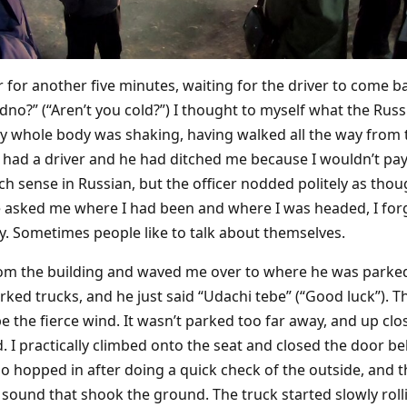
er for another five minutes, waiting for the driver to come b
dno?” (“Aren’t you cold?”) I thought to myself what the Rus
y whole body was shaking, having walked all the way from th
I’d had a driver and he had ditched me because I wouldn’t p
 sense in Russian, but the officer nodded politely as tho
e asked me where I had been and where I was headed, I forgo
ry. Sometimes people like to talk about themselves.
om the building and waved me over to where he was parked.
ked trucks, and he just said “Udachi tebe” (“Good luck”). Th
pe the fierce wind. It wasn’t parked too far away, and up c
. I practically climbed onto the seat and closed the door b
so hopped in after doing a quick check of the outside, and 
sound that shook the ground. The truck started slowly roll