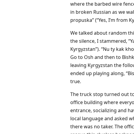
where the barbed wire fences
in broken Russian as we walk
propuska” (“Yes, I’m from Ky
We talked about random thin
the silence, I stammered, “
Kyrgyzstan”). “Nu ty kak kho
Go to Osh and then to Bishk
leaving Kyrgyzstan the follo
ended up playing along, “Bish
true.
The truck stop turned out to 
office building where every
entrance, socializing and ha
local language and asked wh
there was no taker. The offi