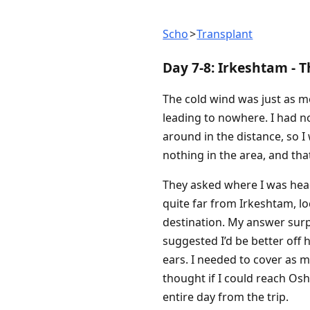
Scho
Transplant
Day 7-8: Irkeshtam - 
The cold wind was just as me
leading to nowhere. I had no
around in the distance, so 
nothing in the area, and that
They asked where I was head
quite far from Irkeshtam, l
destination. My answer surpr
suggested I’d be better off h
ears. I needed to cover as 
thought if I could reach Osh
entire day from the trip.