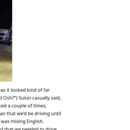
as it looked kind of far
Osh?”) Suiun casually said,
ked a couple of times,
n that we’d be driving until
d was mixing English.
nd that we needed to drive