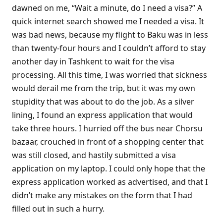
dawned on me, “Wait a minute, do I need a visa?” A
quick internet search showed me I needed a visa. It
was bad news, because my flight to Baku was in less
than twenty-four hours and I couldn’t afford to stay
another day in Tashkent to wait for the visa
processing. All this time, I was worried that sickness
would derail me from the trip, but it was my own
stupidity that was about to do the job. As a silver
lining, I found an express application that would
take three hours. I hurried off the bus near Chorsu
bazaar, crouched in front of a shopping center that
was still closed, and hastily submitted a visa
application on my laptop. I could only hope that the
express application worked as advertised, and that I
didn’t make any mistakes on the form that I had
filled out in such a hurry.