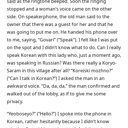
said as the ringtone beeped. Soon the ringing
stopped and a woman’s voice came on the other
side. On speakerphone, the old man said to the
owner that there was a guest for her and that he
was going to put me on. He handed his phone over
to me, saying, “Govari” (“Speak”). I felt like I was put
on the spot and I didn’t know what to do. Can I really
speak Korean with this lady who, just a moment ago,
was speaking in Russian? Was there really a Koryo-
Saram in this village after all? “Koreiski mozhno?”
(“Can I talk in Korean?”) I asked the man in an
awkward voice. “Da, da, da,” the man confirmed and
walked out of the lobby, as if to give me some
privacy.
“Yeoboseyo?” (“Hello?”) I spoke into the phone in
Korean, rather hesitantly because I didn’t know