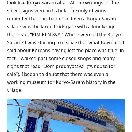
look like Koryo-Saram at all. All the writings on the
street signs were in Uzbek. The only obvious
reminder that this had once been a Koryo-Saram
village was the large brick gate with a lonely sign
that read, “KIM PEN XVA.” Where were all the Koryo-
Saram? I was starting to realize that what Boymurod
said about Koreans having left the place was true. In
fact, I walked past some closed shops and many
signs that read “Dom prodayotsya” (“A house for
sale”). I began to doubt that there was even a
working museum for Koryo-Saram history in the
village.