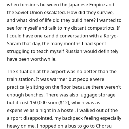
when tensions between the Japanese Empire and
the Soviet Union escalated. How did they survive,
and what kind of life did they build here? I wanted to
see for myself and talk to my distant compatriots. If
I could have one candid conversation with a Koryo-
Saram that day, the many months I had spent
struggling to teach myself Russian would definitely
have been worthwhile.
The situation at the airport was no better than the
train station. It was warmer but people were
practically sitting on the floor because there weren’t
enough benches. There was also luggage storage
but it cost 150,000 sum ($12), which was as
expensive as a night in a hostel. I walked out of the
airport disappointed, my backpack feeling especially
heavy on me. I hopped on a bus to go to Chorsu