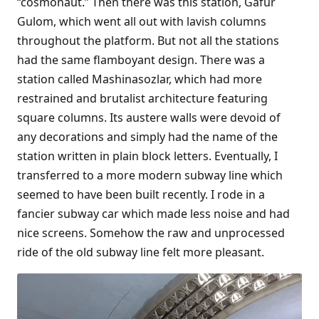
“cosmonaut.” Then there was this station, Gafur
Gulom, which went all out with lavish columns
throughout the platform. But not all the stations
had the same flamboyant design. There was a
station called Mashinasozlar, which had more
restrained and brutalist architecture featuring
square columns. Its austere walls were devoid of
any decorations and simply had the name of the
station written in plain block letters. Eventually, I
transferred to a more modern subway line which
seemed to have been built recently. I rode in a
fancier subway car which made less noise and had
nice screens. Somehow the raw and unprocessed
ride of the old subway line felt more pleasant.