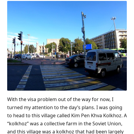
With the visa problem out of the way for now, I
turned my attention to the day’s plans. I was going
to head to this village called Kim Pen Khva Kolkhoz. A
“kolkhoz” was a collective farm in the Soviet Union,
and this village was a kolkhoz that had been largely