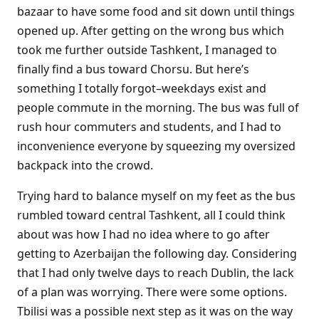
bazaar to have some food and sit down until things
opened up. After getting on the wrong bus which
took me further outside Tashkent, I managed to
finally find a bus toward Chorsu. But here’s
something I totally forgot–weekdays exist and
people commute in the morning. The bus was full of
rush hour commuters and students, and I had to
inconvenience everyone by squeezing my oversized
backpack into the crowd.
Trying hard to balance myself on my feet as the bus
rumbled toward central Tashkent, all I could think
about was how I had no idea where to go after
getting to Azerbaijan the following day. Considering
that I had only twelve days to reach Dublin, the lack
of a plan was worrying. There were some options.
Tbilisi was a possible next step as it was on the way