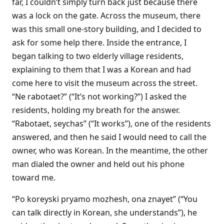
far, I couldn’t simply turn back just because there
was a lock on the gate. Across the museum, there
was this small one-story building, and I decided to
ask for some help there. Inside the entrance, I
began talking to two elderly village residents,
explaining to them that I was a Korean and had
come here to visit the museum across the street.
“Ne rabotaet?” (“It’s not working?”) I asked the
residents, holding my breath for the answer.
“Rabotaet, seychas” (“It works”), one of the residents
answered, and then he said I would need to call the
owner, who was Korean. In the meantime, the other
man dialed the owner and held out his phone
toward me.
“Po koreyski pryamo mozhesh, ona znayet” (“You
can talk directly in Korean, she understands”), he