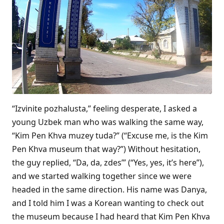
“Izvinite pozhalusta,” feeling desperate, I asked a
young Uzbek man who was walking the same way,
“Kim Pen Khva muzey tuda?” (“Excuse me, is the Kim
Pen Khva museum that way?”) Without hesitation,
the guy replied, “Da, da, zdes’” (“Yes, yes, it’s here”),
and we started walking together since we were
headed in the same direction. His name was Danya,
and I told him I was a Korean wanting to check out
the museum because I had heard that Kim Pen Khva