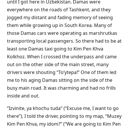
until I got here in Uzbekistan. Damas were
everywhere on the roads of Tashkent, and they
jogged my distant and fading memory of seeing
them while growing up in South Korea. Many of
those Damas cars were operating as marshrutkas
transporting local passengers. So there had to be at
least one Damas taxi going to Kim Pen Khva
Kolkhoz. When I crossed the underpass and came
out on the other side of the main street, many
drivers were shouting “To’ytepa!” One of them led
me to his aging Damas sitting on the side of the
busy main road. It was charming and had no frills
inside and out.
“Izvinite, ya khochu tuda” (“Excuse me, I want to go
there”), I told the driver, pointing to my map, “Muzey
Kim Pen Khva, my idom?” (“We are going to Kim Pen