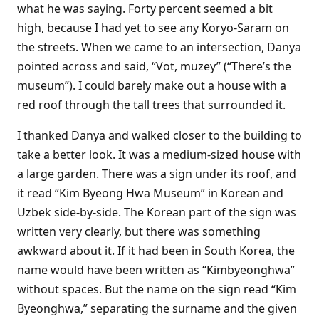
what he was saying. Forty percent seemed a bit
high, because I had yet to see any Koryo-Saram on
the streets. When we came to an intersection, Danya
pointed across and said, “Vot, muzey” (“There’s the
museum”). I could barely make out a house with a
red roof through the tall trees that surrounded it.
I thanked Danya and walked closer to the building to
take a better look. It was a medium-sized house with
a large garden. There was a sign under its roof, and
it read “Kim Byeong Hwa Museum” in Korean and
Uzbek side-by-side. The Korean part of the sign was
written very clearly, but there was something
awkward about it. If it had been in South Korea, the
name would have been written as “Kimbyeonghwa”
without spaces. But the name on the sign read “Kim
Byeonghwa,” separating the surname and the given