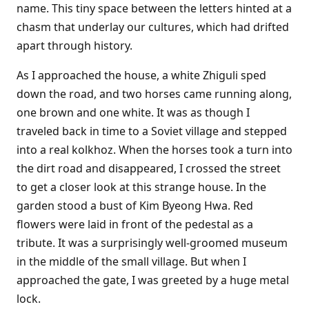
name. This tiny space between the letters hinted at a
chasm that underlay our cultures, which had drifted
apart through history.
As I approached the house, a white Zhiguli sped
down the road, and two horses came running along,
one brown and one white. It was as though I
traveled back in time to a Soviet village and stepped
into a real kolkhoz. When the horses took a turn into
the dirt road and disappeared, I crossed the street
to get a closer look at this strange house. In the
garden stood a bust of Kim Byeong Hwa. Red
flowers were laid in front of the pedestal as a
tribute. It was a surprisingly well-groomed museum
in the middle of the small village. But when I
approached the gate, I was greeted by a huge metal
lock.