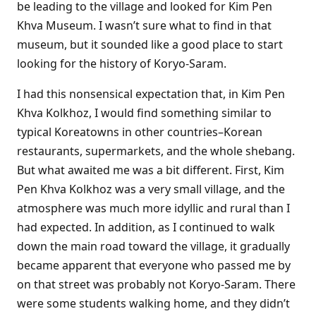
be leading to the village and looked for Kim Pen
Khva Museum. I wasn’t sure what to find in that
museum, but it sounded like a good place to start
looking for the history of Koryo-Saram.
I had this nonsensical expectation that, in Kim Pen
Khva Kolkhoz, I would find something similar to
typical Koreatowns in other countries–Korean
restaurants, supermarkets, and the whole shebang.
But what awaited me was a bit different. First, Kim
Pen Khva Kolkhoz was a very small village, and the
atmosphere was much more idyllic and rural than I
had expected. In addition, as I continued to walk
down the main road toward the village, it gradually
became apparent that everyone who passed me by
on that street was probably not Koryo-Saram. There
were some students walking home, and they didn’t