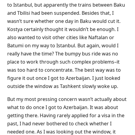
to Istanbul, but apparently the trains between Baku
and Tbilisi had been suspended. Besides that, I
wasn’t sure whether one day in Baku would cut it.
Kostya certainly thought it wouldn’t be enough. I
also wanted to visit other cities like Naftalan or
Batumi on my way to Istanbul. But again, would I
really have the time? The bumpy bus ride was no
place to work through such complex problems–it
was too hard to concentrate. The best way was to
figure it out once I got to Azerbaijan. I just looked
outside the window as Tashkent slowly woke up.
But my most pressing concern wasn’t actually about
what to do once I got to Azerbaijan. It was about
getting there. Having rarely applied for a visa in the
past, I had never bothered to check whether I
needed one. As I was looking out the window, it