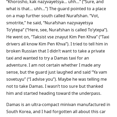
“Khorosho, kak nazyvayetsya… uhh…” (“Sure, and
what is that… uhh…”) The guard pointed to a place
on a map further south called Nurafshan. “Vot,
smotrite,” he said, “Nurafshan nazyvayetsya
To’ytepa” (“Here, see, Nurafshan is called To’ytepa”).
He went on, “Taksist vse znayut Kim Pen Khva” (“Taxi
drivers all know Kim Pen Khva”). I tried to tell him in
broken Russian that I didn’t want to take a private
taxi and wanted to try a Damas taxi for an
adventure. I am not certain whether I made any
sense, but the guard just laughed and said “Ya vam
sovetuyu” (“I advise you”). Maybe he was telling me
not to take Damas. I wasn’t too sure but thanked
him and started heading toward the underpass.
Damas is an ultra-compact minivan manufactured in
South Korea, and I had forgotten all about this car