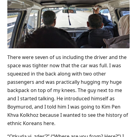
There were seven of us including the driver and the
space was tighter now that the car was full. I was
squeezed in the back along with two other
passengers and was practically hugging my huge
backpack on top of my knees. The guy next to me
and I started talking. He introduced himself as
Boymurod, and I told him I was going to Kim Pen
Khva Kolkhoz because I wanted to see the history of
ethnic Koreans here.
“Otkuda vi, zdes’?” (“Where are you from? Here?”) I