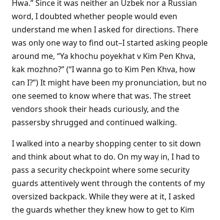
Hwa.” Since it was neither an Uzbek nor a Russian
word, I doubted whether people would even
understand me when I asked for directions. There
was only one way to find out–I started asking people
around me, “Ya khochu poyekhat v Kim Pen Khva,
kak mozhno?” (“I wanna go to Kim Pen Khva, how
can I?”) It might have been my pronunciation, but no
one seemed to know where that was. The street
vendors shook their heads curiously, and the
passersby shrugged and continued walking.
I walked into a nearby shopping center to sit down
and think about what to do. On my way in, I had to
pass a security checkpoint where some security
guards attentively went through the contents of my
oversized backpack. While they were at it, I asked
the guards whether they knew how to get to Kim