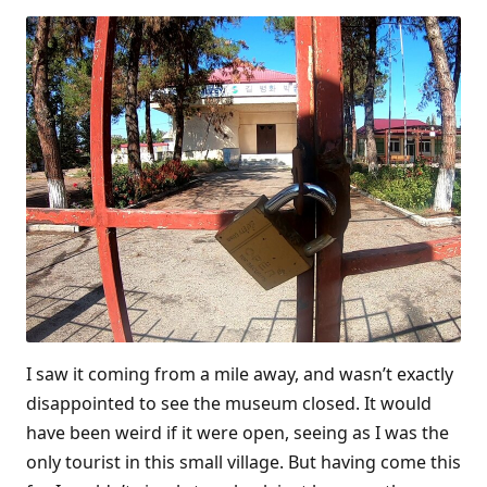
I saw it coming from a mile away, and wasn’t exactly
disappointed to see the museum closed. It would
have been weird if it were open, seeing as I was the
only tourist in this small village. But having come this