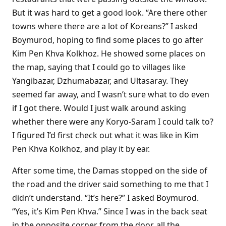
But it was hard to get a good look. “Are there other
towns where there are a lot of Koreans?” I asked
Boymurod, hoping to find some places to go after
Kim Pen Khva Kolkhoz. He showed some places on
the map, saying that I could go to villages like
Yangibazar, Dzhumabazar, and Ultasaray. They
seemed far away, and I wasn’t sure what to do even
if I got there. Would I just walk around asking
whether there were any Koryo-Saram I could talk to?
I figured I’d first check out what it was like in Kim
Pen Khva Kolkhoz, and play it by ear.
After some time, the Damas stopped on the side of
the road and the driver said something to me that I
didn’t understand. “It’s here?” I asked Boymurod.
“Yes, it’s Kim Pen Khva.” Since I was in the back seat
in the opposite corner from the door, all the