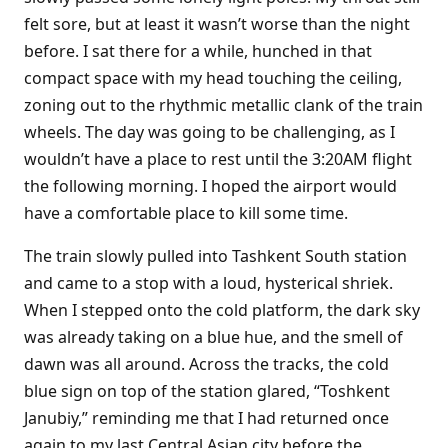
felt sore, but at least it wasn’t worse than the night
before. I sat there for a while, hunched in that
compact space with my head touching the ceiling,
zoning out to the rhythmic metallic clank of the train
wheels. The day was going to be challenging, as I
wouldn’t have a place to rest until the 3:20AM flight
the following morning. I hoped the airport would
have a comfortable place to kill some time.
The train slowly pulled into Tashkent South station
and came to a stop with a loud, hysterical shriek.
When I stepped onto the cold platform, the dark sky
was already taking on a blue hue, and the smell of
dawn was all around. Across the tracks, the cold
blue sign on top of the station glared, “Toshkent
Janubiy,” reminding me that I had returned once
again to my last Central Asian city before the