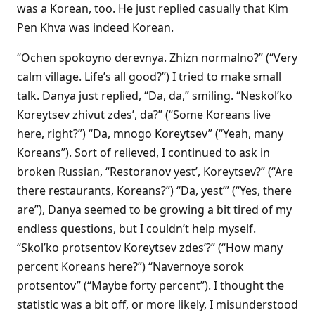
was a Korean, too. He just replied casually that Kim
Pen Khva was indeed Korean.
“Ochen spokoyno derevnya. Zhizn normalno?” (“Very
calm village. Life’s all good?”) I tried to make small
talk. Danya just replied, “Da, da,” smiling. “Neskol’ko
Koreytsev zhivut zdes’, da?” (“Some Koreans live
here, right?”) “Da, mnogo Koreytsev” (“Yeah, many
Koreans”). Sort of relieved, I continued to ask in
broken Russian, “Restoranov yest’, Koreytsev?” (“Are
there restaurants, Koreans?”) “Da, yest’” (“Yes, there
are”), Danya seemed to be growing a bit tired of my
endless questions, but I couldn’t help myself.
“Skol’ko protsentov Koreytsev zdes’?” (“How many
percent Koreans here?”) “Navernoye sorok
protsentov” (“Maybe forty percent”). I thought the
statistic was a bit off, or more likely, I misunderstood