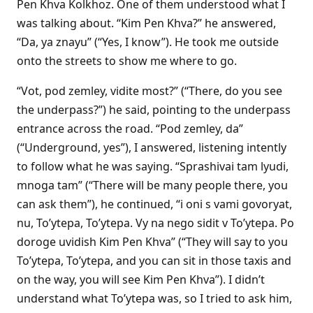
Pen Khva Kolkhoz. One of them understood what I
was talking about. “Kim Pen Khva?” he answered,
“Da, ya znayu” (“Yes, I know”). He took me outside
onto the streets to show me where to go.
“Vot, pod zemley, vidite most?” (“There, do you see
the underpass?”) he said, pointing to the underpass
entrance across the road. “Pod zemley, da”
(“Underground, yes”), I answered, listening intently
to follow what he was saying. “Sprashivai tam lyudi,
mnoga tam” (“There will be many people there, you
can ask them”), he continued, “i oni s vami govoryat,
nu, To’ytepa, To’ytepa. Vy na nego sidit v To’ytepa. Po
doroge uvidish Kim Pen Khva” (“They will say to you
To’ytepa, To’ytepa, and you can sit in those taxis and
on the way, you will see Kim Pen Khva”). I didn’t
understand what To’ytepa was, so I tried to ask him,