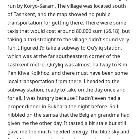
run by Koryo-Saram. The village was located south
of Tashkent, and the map showed no public
transportation for getting there. There were some
taxis that would cost around 80,000 sum ($6.18), but
taking a taxi straight to the village didn’t sound very
fun. I figured I’d take a subway to Qu’yliq station,
which was at the far southeastern corner of the
Tashkent metro. Qu’yliq was almost halfway to Kim
Pen Khva Kolkhoz, and there must have been some
local transportation from there. I headed to the
subway station, ready to take on the day once and
for all. I was hungry because I hadn’t even had a
proper dinner in Bukhara the night before. So I
nibbled on the samsa that the Belgian grandma had
given me the other day. It tasted a bit stale but still
gave me the much-needed energy. The blue sky and