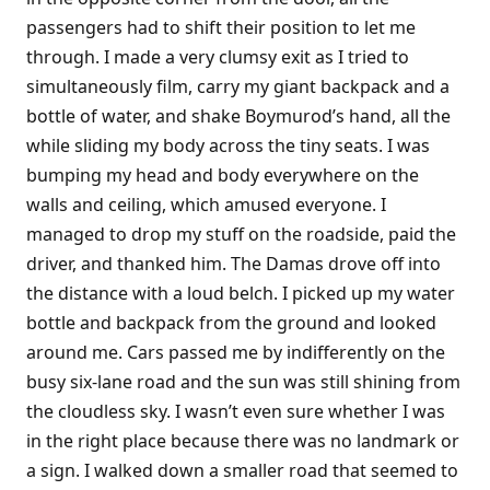
passengers had to shift their position to let me
through. I made a very clumsy exit as I tried to
simultaneously film, carry my giant backpack and a
bottle of water, and shake Boymurod’s hand, all the
while sliding my body across the tiny seats. I was
bumping my head and body everywhere on the
walls and ceiling, which amused everyone. I
managed to drop my stuff on the roadside, paid the
driver, and thanked him. The Damas drove off into
the distance with a loud belch. I picked up my water
bottle and backpack from the ground and looked
around me. Cars passed me by indifferently on the
busy six-lane road and the sun was still shining from
the cloudless sky. I wasn’t even sure whether I was
in the right place because there was no landmark or
a sign. I walked down a smaller road that seemed to