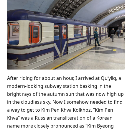
After riding for about an hour, I arrived at Qu’yliq, a
modern-looking subway station basking in the
bright rays of the autumn sun that was now high up
in the cloudless sky. Now I somehow needed to find
a way to get to Kim Pen Khva Kolkhoz. “Kim Pen
Khva” was a Russian transliteration of a Korean
name more closely pronounced as “Kim Byeong