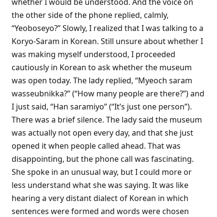
whether I would be understood. And the voice on
the other side of the phone replied, calmly,
“Yeoboseyo?” Slowly, I realized that I was talking to a
Koryo-Saram in Korean. Still unsure about whether I
was making myself understood, I proceeded
cautiously in Korean to ask whether the museum
was open today. The lady replied, “Myeoch saram
wasseubnikka?” (“How many people are there?”) and
I just said, “Han saramiyo” (“It’s just one person”).
There was a brief silence. The lady said the museum
was actually not open every day, and that she just
opened it when people called ahead. That was
disappointing, but the phone call was fascinating.
She spoke in an unusual way, but I could more or
less understand what she was saying. It was like
hearing a very distant dialect of Korean in which
sentences were formed and words were chosen