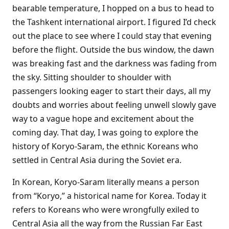
bearable temperature, I hopped on a bus to head to
the Tashkent international airport. I figured I’d check
out the place to see where I could stay that evening
before the flight. Outside the bus window, the dawn
was breaking fast and the darkness was fading from
the sky. Sitting shoulder to shoulder with
passengers looking eager to start their days, all my
doubts and worries about feeling unwell slowly gave
way to a vague hope and excitement about the
coming day. That day, I was going to explore the
history of Koryo-Saram, the ethnic Koreans who
settled in Central Asia during the Soviet era.
In Korean, Koryo-Saram literally means a person
from “Koryo,” a historical name for Korea. Today it
refers to Koreans who were wrongfully exiled to
Central Asia all the way from the Russian Far East