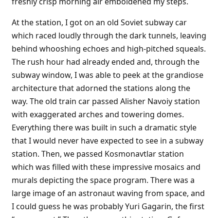
freshly crisp morning air emboldened my steps.
At the station, I got on an old Soviet subway car
which raced loudly through the dark tunnels, leaving
behind whooshing echoes and high-pitched squeals.
The rush hour had already ended and, through the
subway window, I was able to peek at the grandiose
architecture that adorned the stations along the
way. The old train car passed Alisher Navoiy station
with exaggerated arches and towering domes.
Everything there was built in such a dramatic style
that I would never have expected to see in a subway
station. Then, we passed Kosmonavtlar station
which was filled with these impressive mosaics and
murals depicting the space program. There was a
large image of an astronaut waving from space, and
I could guess he was probably Yuri Gagarin, the first