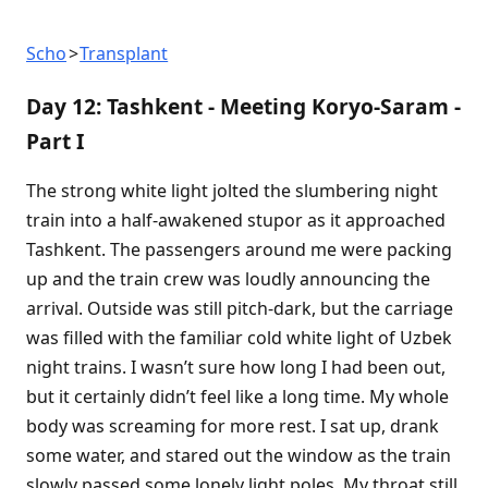
Scho
Transplant
Day 12: Tashkent - Meeting Koryo-Saram -
Part I
The strong white light jolted the slumbering night
train into a half-awakened stupor as it approached
Tashkent. The passengers around me were packing
up and the train crew was loudly announcing the
arrival. Outside was still pitch-dark, but the carriage
was filled with the familiar cold white light of Uzbek
night trains. I wasn’t sure how long I had been out,
but it certainly didn’t feel like a long time. My whole
body was screaming for more rest. I sat up, drank
some water, and stared out the window as the train
slowly passed some lonely light poles. My throat still