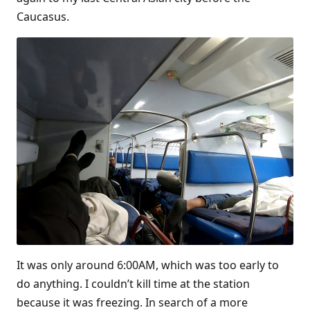
Caucasus.
It was only around 6:00AM, which was too early to
do anything. I couldn’t kill time at the station
because it was freezing. In search of a more