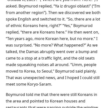
asked. Boymurod replied, “Ya iz drugoi oblasti” (“I’m
from another region”). Then we discovered we both
spoke English and switched to it. “So, there are a lot
of ethnic Koreans here, right?” “Yes,” Boymurod
replied, “there are Koreans here.” He then went on,
“Ten years ago, more Korean here, but no more.” I
was surprised. “No more? What happened?” As we
talked, the Damas abruptly went over a bump and
came to a stop at a traffic light, and the old seats
made squeaking noises all around. “Umm, people
moved to Korea, to Seoul,” Boymurod said plainly.
That was unexpected news, and I hoped I could still
meet some Koryo-Saram.
Boymurod told me that there were still Koreans in
the area and pointed to Korean houses and
restaurants that were passing outside the window.