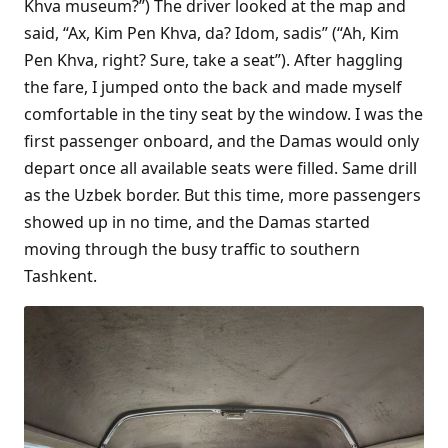
Khva museum?”) The driver looked at the map and
said, “Ax, Kim Pen Khva, da? Idom, sadis” (“Ah, Kim
Pen Khva, right? Sure, take a seat”). After haggling
the fare, I jumped onto the back and made myself
comfortable in the tiny seat by the window. I was the
first passenger onboard, and the Damas would only
depart once all available seats were filled. Same drill
as the Uzbek border. But this time, more passengers
showed up in no time, and the Damas started
moving through the busy traffic to southern
Tashkent.