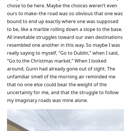
chose to be here. Maybe the choices weren’t even
ours to make–the road was so obvious that one was
bound to end up exactly where one was supposed
to be, like a marble rolling down a slope to the base.
All inevitable struggles toward our own destinations
resembled one another in this way. So maybe I was
really saying to myself, “Go to Dublin,” when I said,
“Go to the Christmas market.” When I looked
around, Gunn had already gone out of sight. The
unfamiliar smell of the morning air reminded me
that no one else could bear the weight of the
uncertainty for me, and that the struggle to follow
my imaginary roads was mine alone.