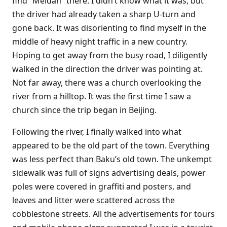
find “Meidan” there. I didn’t know what it was, but
the driver had already taken a sharp U-turn and
gone back. It was disorienting to find myself in the
middle of heavy night traffic in a new country.
Hoping to get away from the busy road, I diligently
walked in the direction the driver was pointing at.
Not far away, there was a church overlooking the
river from a hilltop. It was the first time I saw a
church since the trip began in Beijing.
Following the river, I finally walked into what
appeared to be the old part of the town. Everything
was less perfect than Baku’s old town. The unkempt
sidewalk was full of signs advertising deals, power
poles were covered in graffiti and posters, and
leaves and litter were scattered across the
cobblestone streets. All the advertisements for tours