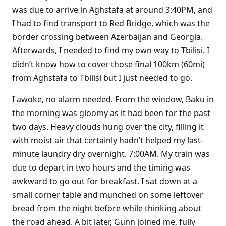
was due to arrive in Aghstafa at around 3:40PM, and
I had to find transport to Red Bridge, which was the
border crossing between Azerbaijan and Georgia.
Afterwards, I needed to find my own way to Tbilisi. I
didn’t know how to cover those final 100km (60mi)
from Aghstafa to Tbilisi but I just needed to go.
I awoke, no alarm needed. From the window, Baku in
the morning was gloomy as it had been for the past
two days. Heavy clouds hung over the city, filling it
with moist air that certainly hadn’t helped my last-
minute laundry dry overnight. 7:00AM. My train was
due to depart in two hours and the timing was
awkward to go out for breakfast. I sat down at a
small corner table and munched on some leftover
bread from the night before while thinking about
the road ahead. A bit later, Gunn joined me, fully