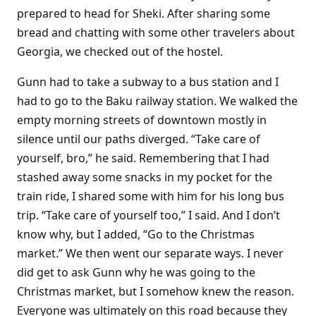
prepared to head for Sheki. After sharing some
bread and chatting with some other travelers about
Georgia, we checked out of the hostel.
Gunn had to take a subway to a bus station and I
had to go to the Baku railway station. We walked the
empty morning streets of downtown mostly in
silence until our paths diverged. “Take care of
yourself, bro,” he said. Remembering that I had
stashed away some snacks in my pocket for the
train ride, I shared some with him for his long bus
trip. “Take care of yourself too,” I said. And I don’t
know why, but I added, “Go to the Christmas
market.” We then went our separate ways. I never
did get to ask Gunn why he was going to the
Christmas market, but I somehow knew the reason.
Everyone was ultimately on this road because they