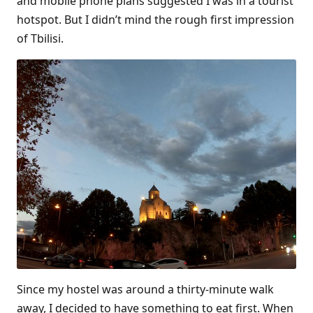
and mobile phone plans suggested I was in a tourist
hotspot. But I didn’t mind the rough first impression
of Tbilisi.
Since my hostel was around a thirty-minute walk
away, I decided to have something to eat first. When