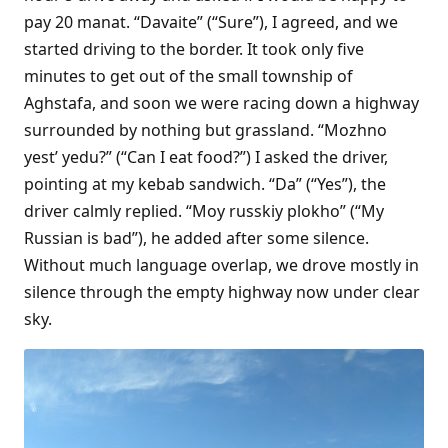
pay 20 manat. “Davaite” (“Sure”), I agreed, and we
started driving to the border. It took only five
minutes to get out of the small township of
Aghstafa, and soon we were racing down a highway
surrounded by nothing but grassland. “Mozhno
yest’ yedu?” (“Can I eat food?”) I asked the driver,
pointing at my kebab sandwich. “Da” (“Yes”), the
driver calmly replied. “Moy russkiy plokho” (“My
Russian is bad”), he added after some silence.
Without much language overlap, we drove mostly in
silence through the empty highway now under clear
sky.