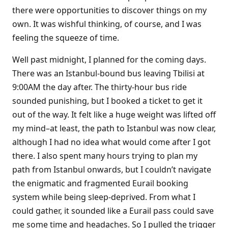
there were opportunities to discover things on my
own. It was wishful thinking, of course, and I was
feeling the squeeze of time.
Well past midnight, I planned for the coming days.
There was an Istanbul-bound bus leaving Tbilisi at
9:00AM the day after. The thirty-hour bus ride
sounded punishing, but I booked a ticket to get it
out of the way. It felt like a huge weight was lifted off
my mind–at least, the path to Istanbul was now clear,
although I had no idea what would come after I got
there. I also spent many hours trying to plan my
path from Istanbul onwards, but I couldn’t navigate
the enigmatic and fragmented Eurail booking
system while being sleep-deprived. From what I
could gather, it sounded like a Eurail pass could save
me some time and headaches. So I pulled the trigger