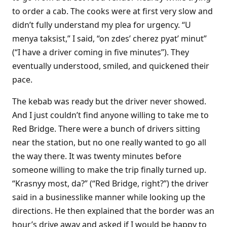
to order a cab. The cooks were at first very slow and
didn’t fully understand my plea for urgency. “U
menya taksist,” I said, “on zdes’ cherez pyat’ minut”
(“I have a driver coming in five minutes”). They
eventually understood, smiled, and quickened their
pace.
The kebab was ready but the driver never showed.
And I just couldn’t find anyone willing to take me to
Red Bridge. There were a bunch of drivers sitting
near the station, but no one really wanted to go all
the way there. It was twenty minutes before
someone willing to make the trip finally turned up.
“Krasnyy most, da?” (“Red Bridge, right?”) the driver
said in a businesslike manner while looking up the
directions. He then explained that the border was an
hour’s drive away and asked if I would be happy to