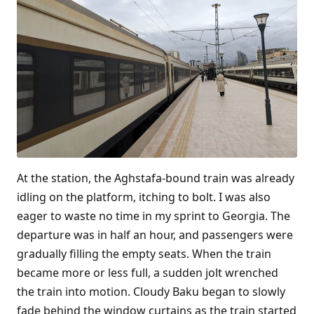
At the station, the Aghstafa-bound train was already
idling on the platform, itching to bolt. I was also
eager to waste no time in my sprint to Georgia. The
departure was in half an hour, and passengers were
gradually filling the empty seats. When the train
became more or less full, a sudden jolt wrenched
the train into motion. Cloudy Baku began to slowly
fade behind the window curtains as the train started