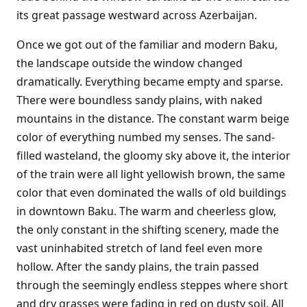
its great passage westward across Azerbaijan.
Once we got out of the familiar and modern Baku,
the landscape outside the window changed
dramatically. Everything became empty and sparse.
There were boundless sandy plains, with naked
mountains in the distance. The constant warm beige
color of everything numbed my senses. The sand-
filled wasteland, the gloomy sky above it, the interior
of the train were all light yellowish brown, the same
color that even dominated the walls of old buildings
in downtown Baku. The warm and cheerless glow,
the only constant in the shifting scenery, made the
vast uninhabited stretch of land feel even more
hollow. After the sandy plains, the train passed
through the seemingly endless steppes where short
and dry grasses were fading in red on dusty soil. All