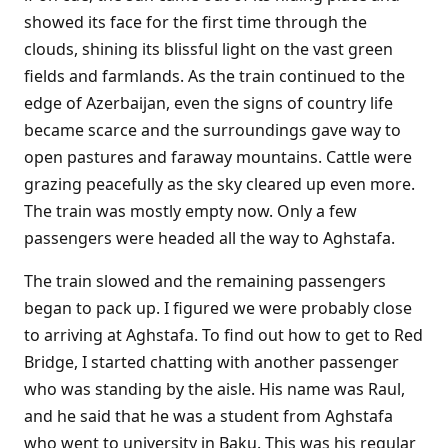
showed its face for the first time through the
clouds, shining its blissful light on the vast green
fields and farmlands. As the train continued to the
edge of Azerbaijan, even the signs of country life
became scarce and the surroundings gave way to
open pastures and faraway mountains. Cattle were
grazing peacefully as the sky cleared up even more.
The train was mostly empty now. Only a few
passengers were headed all the way to Aghstafa.
The train slowed and the remaining passengers
began to pack up. I figured we were probably close
to arriving at Aghstafa. To find out how to get to Red
Bridge, I started chatting with another passenger
who was standing by the aisle. His name was Raul,
and he said that he was a student from Aghstafa
who went to university in Baku. This was his regular