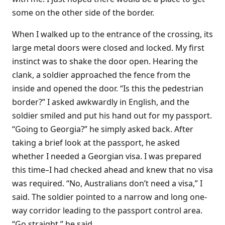
some on the other side of the border.
When I walked up to the entrance of the crossing, its
large metal doors were closed and locked. My first
instinct was to shake the door open. Hearing the
clank, a soldier approached the fence from the
inside and opened the door. “Is this the pedestrian
border?” I asked awkwardly in English, and the
soldier smiled and put his hand out for my passport.
“Going to Georgia?” he simply asked back. After
taking a brief look at the passport, he asked
whether I needed a Georgian visa. I was prepared
this time–I had checked ahead and knew that no visa
was required. “No, Australians don’t need a visa,” I
said. The soldier pointed to a narrow and long one-
way corridor leading to the passport control area.
“Go straight,” he said.