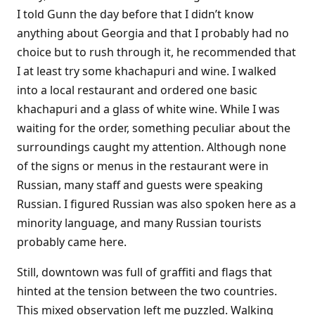
I told Gunn the day before that I didn’t know
anything about Georgia and that I probably had no
choice but to rush through it, he recommended that
I at least try some khachapuri and wine. I walked
into a local restaurant and ordered one basic
khachapuri and a glass of white wine. While I was
waiting for the order, something peculiar about the
surroundings caught my attention. Although none
of the signs or menus in the restaurant were in
Russian, many staff and guests were speaking
Russian. I figured Russian was also spoken here as a
minority language, and many Russian tourists
probably came here.
Still, downtown was full of graffiti and flags that
hinted at the tension between the two countries.
This mixed observation left me puzzled. Walking