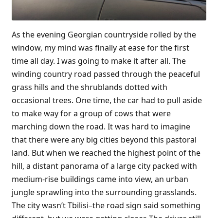
As the evening Georgian countryside rolled by the
window, my mind was finally at ease for the first
time all day. I was going to make it after all. The
winding country road passed through the peaceful
grass hills and the shrublands dotted with
occasional trees. One time, the car had to pull aside
to make way for a group of cows that were
marching down the road. It was hard to imagine
that there were any big cities beyond this pastoral
land. But when we reached the highest point of the
hill, a distant panorama of a large city packed with
medium-rise buildings came into view, an urban
jungle sprawling into the surrounding grasslands.
The city wasn’t Tbilisi–the road sign said something