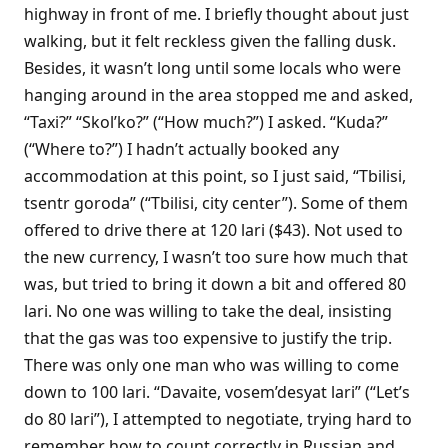
highway in front of me. I briefly thought about just
walking, but it felt reckless given the falling dusk.
Besides, it wasn’t long until some locals who were
hanging around in the area stopped me and asked,
“Taxi?” “Skol’ko?” (“How much?”) I asked. “Kuda?”
(“Where to?”) I hadn’t actually booked any
accommodation at this point, so I just said, “Tbilisi,
tsentr goroda” (“Tbilisi, city center”). Some of them
offered to drive there at 120 lari ($43). Not used to
the new currency, I wasn’t too sure how much that
was, but tried to bring it down a bit and offered 80
lari. No one was willing to take the deal, insisting
that the gas was too expensive to justify the trip.
There was only one man who was willing to come
down to 100 lari. “Davaite, vosem’desyat lari” (“Let’s
do 80 lari”), I attempted to negotiate, trying hard to
remember how to count correctly in Russian and