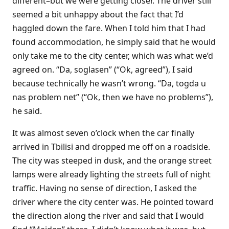
different–but we were getting closer. The driver still
seemed a bit unhappy about the fact that I’d
haggled down the fare. When I told him that I had
found accommodation, he simply said that he would
only take me to the city center, which was what we’d
agreed on. “Da, soglasen” (“Ok, agreed”), I said
because technically he wasn’t wrong. “Da, togda u
nas problem net” (“Ok, then we have no problems”),
he said.
It was almost seven o’clock when the car finally
arrived in Tbilisi and dropped me off on a roadside.
The city was steeped in dusk, and the orange street
lamps were already lighting the streets full of night
traffic. Having no sense of direction, I asked the
driver where the city center was. He pointed toward
the direction along the river and said that I would