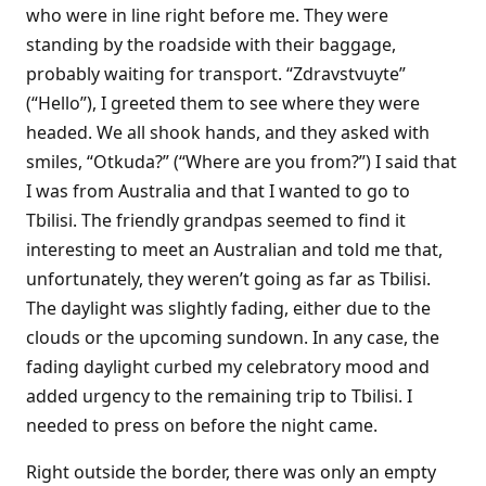
who were in line right before me. They were
standing by the roadside with their baggage,
probably waiting for transport. “Zdravstvuyte”
(“Hello”), I greeted them to see where they were
headed. We all shook hands, and they asked with
smiles, “Otkuda?” (“Where are you from?”) I said that
I was from Australia and that I wanted to go to
Tbilisi. The friendly grandpas seemed to find it
interesting to meet an Australian and told me that,
unfortunately, they weren’t going as far as Tbilisi.
The daylight was slightly fading, either due to the
clouds or the upcoming sundown. In any case, the
fading daylight curbed my celebratory mood and
added urgency to the remaining trip to Tbilisi. I
needed to press on before the night came.
Right outside the border, there was only an empty