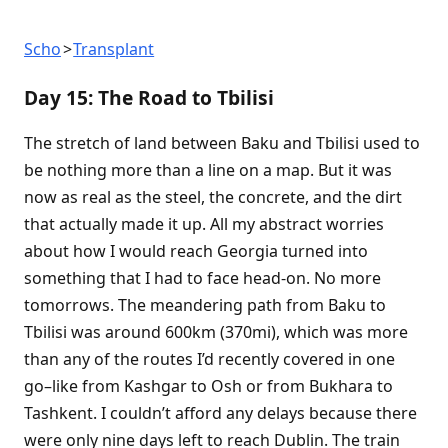
Scho
Transplant
Day 15: The Road to Tbilisi
The stretch of land between Baku and Tbilisi used to
be nothing more than a line on a map. But it was
now as real as the steel, the concrete, and the dirt
that actually made it up. All my abstract worries
about how I would reach Georgia turned into
something that I had to face head-on. No more
tomorrows. The meandering path from Baku to
Tbilisi was around 600km (370mi), which was more
than any of the routes I’d recently covered in one
go–like from Kashgar to Osh or from Bukhara to
Tashkent. I couldn’t afford any delays because there
were only nine days left to reach Dublin. The train