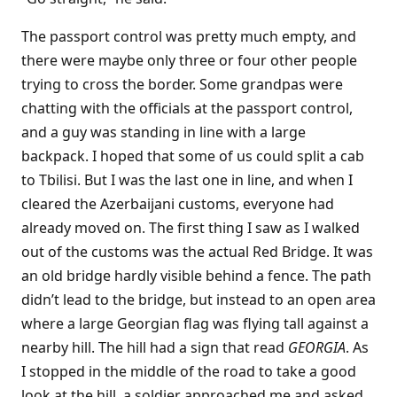
The passport control was pretty much empty, and
there were maybe only three or four other people
trying to cross the border. Some grandpas were
chatting with the officials at the passport control,
and a guy was standing in line with a large
backpack. I hoped that some of us could split a cab
to Tbilisi. But I was the last one in line, and when I
cleared the Azerbaijani customs, everyone had
already moved on. The first thing I saw as I walked
out of the customs was the actual Red Bridge. It was
an old bridge hardly visible behind a fence. The path
didn’t lead to the bridge, but instead to an open area
where a large Georgian flag was flying tall against a
nearby hill. The hill had a sign that read
GEORGIA
. As
I stopped in the middle of the road to take a good
look at the hill, a soldier approached me and asked