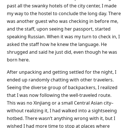
past all the swanky hotels of the city center, I made
my way to the hostel to conclude the long day. There
was another guest who was checking in before me,
and the staff, upon seeing her passport, started
speaking Russian. When it was my turn to check in, I
asked the staff how he knew the language. He
shrugged and said he just did, even though he was
born here.
After unpacking and getting settled for the night, I
ended up randomly chatting with other travelers.
Seeing the diverse group of backpackers, I realized
that I was now following the well-traveled route.
This was no Xinjiang or a small Central Asian city–
without realizing it, I had walked into a sightseeing
hotbed. There wasn’t anything wrong with it, but I
wished I had more time to stop at places where