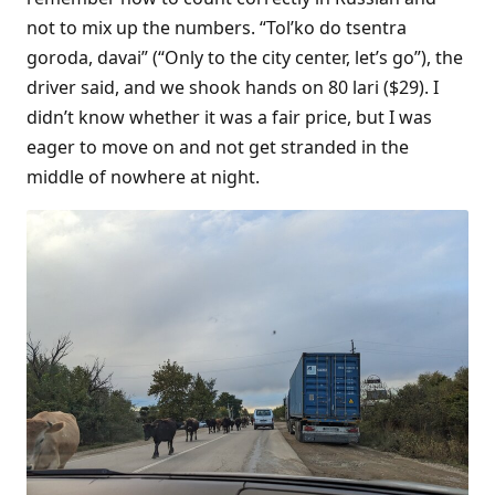
not to mix up the numbers. “Tol’ko do tsentra
goroda, davai” (“Only to the city center, let’s go”), the
driver said, and we shook hands on 80 lari ($29). I
didn’t know whether it was a fair price, but I was
eager to move on and not get stranded in the
middle of nowhere at night.