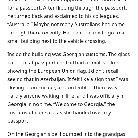
for a passport. After flipping through the passport,
he turned back and exclaimed to his colleagues,
“Australia!” Maybe not many Australians had come
through there recently. He then told me to go to a
small building next to the vehicle crossing.
Inside the building was Georgian customs. The glass
partition at passport control had a small sticker
showing the European Union flag. I didn’t recall
seeing that in Azerbaijan. It felt like a sign that I was
closing in on Europe, and on Dublin. There was
hardly anyone waiting in line, and I was officially in
Georgia in no time. “Welcome to Georgia,” the
customs officer said, as she handed over my
passport.
On the Georgian side, I bumped into the grandpas