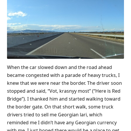
When the car slowed down and the road ahead
became congested with a parade of heavy trucks, I
knew that we were near the border. The driver soon
stopped and said, “Vot, krasnyy most” (“Here is Red
Bridge”). I thanked him and started walking toward
the border gate. On that short walk, some truck
drivers tried to sell me Georgian lari, which
reminded me I didn’t have any Georgian currency
with me. I just hoped there would be a place to get