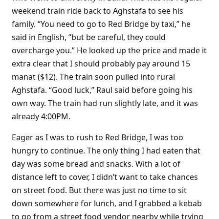
weekend train ride back to Aghstafa to see his
family. “You need to go to Red Bridge by taxi,” he
said in English, “but be careful, they could
overcharge you.” He looked up the price and made it
extra clear that I should probably pay around 15
manat ($12). The train soon pulled into rural
Aghstafa. “Good luck,” Raul said before going his
own way. The train had run slightly late, and it was
already 4:00PM.
Eager as I was to rush to Red Bridge, I was too
hungry to continue. The only thing I had eaten that
day was some bread and snacks. With a lot of
distance left to cover, I didn’t want to take chances
on street food. But there was just no time to sit
down somewhere for lunch, and I grabbed a kebab
to go from a street food vendor nearby while trying