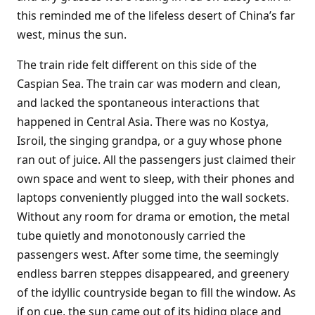
this reminded me of the lifeless desert of China’s far
west, minus the sun.
The train ride felt different on this side of the
Caspian Sea. The train car was modern and clean,
and lacked the spontaneous interactions that
happened in Central Asia. There was no Kostya,
Isroil, the singing grandpa, or a guy whose phone
ran out of juice. All the passengers just claimed their
own space and went to sleep, with their phones and
laptops conveniently plugged into the wall sockets.
Without any room for drama or emotion, the metal
tube quietly and monotonously carried the
passengers west. After some time, the seemingly
endless barren steppes disappeared, and greenery
of the idyllic countryside began to fill the window. As
if on cue, the sun came out of its hiding place and